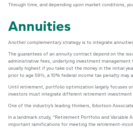
Through time, and depending upon market conditions, you 
Annuities
Another complementary strategy is to integrate annuities. 
The guarantees of an annuity contract depend on the issui
administrative fees, underlying investment management fe
usually highest if you take out the money in the initial 
prior to age 59½, a 10% federal income tax penalty may a
Until retirement, portfolio optimization largely focuses o
investors must integrate different retirement investment
One of the industry’s leading thinkers, Ibbotson Associate
In a landmark study, “Retirement Portfolio and Variable 
important ramifications for meeting the retirement-inco