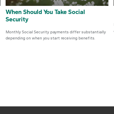
When Should You Take Social
Security
Monthly Social Security payments differ substantially
depending on when you start receiving benefits.