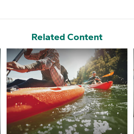
Related Content