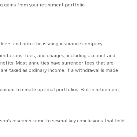
 gains from your retirement portfolio.
oulders and onto the issuing insurance company.
imitations, fees, and charges, including account and
efits. Most annuities have surrender fees that are
are taxed as ordinary income. If a withdrawal is made
easure to create optimal portfolios. But in retirement,
on’s research came to several key conclusions that hold