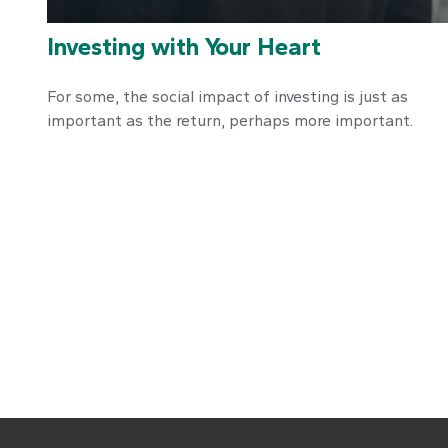
Investing with Your Heart
For some, the social impact of investing is just as
important as the return, perhaps more important.