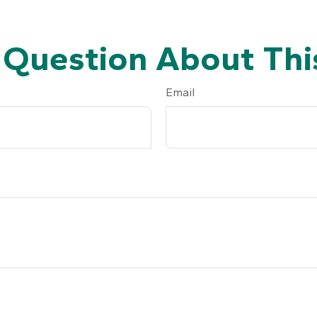
 Question About This
Email