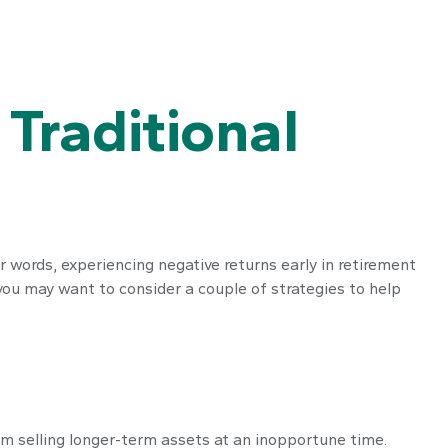
Traditional
r words, experiencing negative returns early in retirement
you may want to consider a couple of strategies to help
rom selling longer-term assets at an inopportune time.