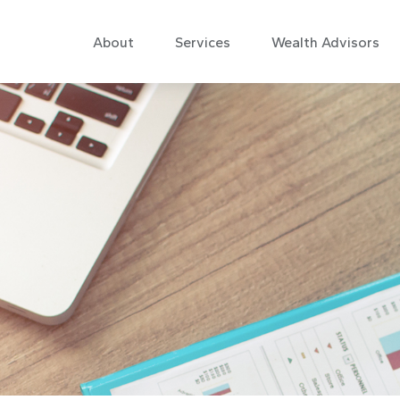
About
Services
Wealth Advisors