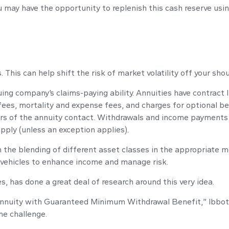
may have the opportunity to replenish this cash reserve using
This can help shift the risk of market volatility off your sh
ng company’s claims-paying ability. Annuities have contract l
es, mortality and expense fees, and charges for optional ben
years of the annuity contact. Withdrawals and income payments 
pply (unless an exception applies).
n the blending of different asset classes in the appropriate m
 vehicles to enhance income and manage risk.
s, has done a great deal of research around this very idea.
Annuity with Guaranteed Minimum Withdrawal Benefit,” Ibbots
me challenge.