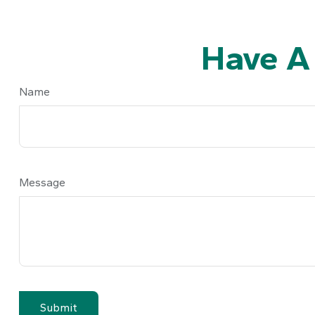
Have A
Name
Message