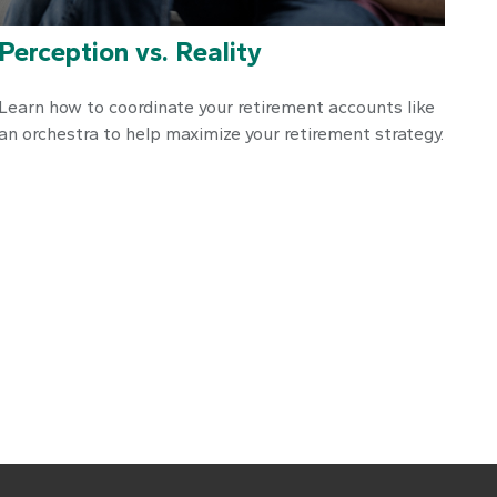
Perception vs. Reality
Learn how to coordinate your retirement accounts like
an orchestra to help maximize your retirement strategy.