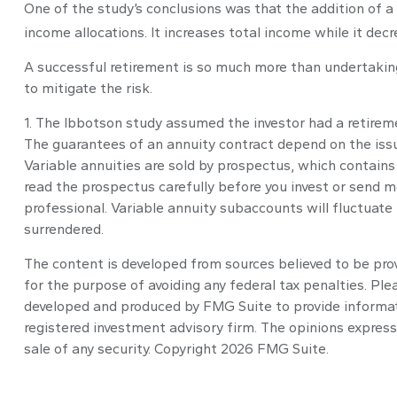
One of the study’s conclusions was that the addition of 
income allocations. It increases total income while it decr
A successful retirement is so much more than undertakin
to mitigate the risk.
1. The Ibbotson study assumed the investor had a retiremen
The guarantees of an annuity contract depend on the issu
Variable annuities are sold by prospectus, which contains
read the prospectus carefully before you invest or send m
professional. Variable annuity subaccounts will fluctuate
surrendered.
The content is developed from sources believed to be provi
for the purpose of avoiding any federal tax penalties. Plea
developed and produced by FMG Suite to provide informatio
registered investment advisory firm. The opinions express
sale of any security. Copyright
2026 FMG Suite.