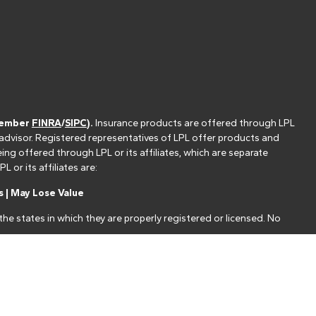
(member
FINRA
/
SIPC
).
Insurance products are offered through LPL
 advisor. Registered representatives of LPL offer products and
g offered through LPL or its affiliates, which are separate
or its affiliates are:
 | May Lose Value
he states in which they are properly registered or licensed. No
nt that allows LPL to pay the Financial Institution for these
nstitution is not a current client of LPL for brokerage or advisory