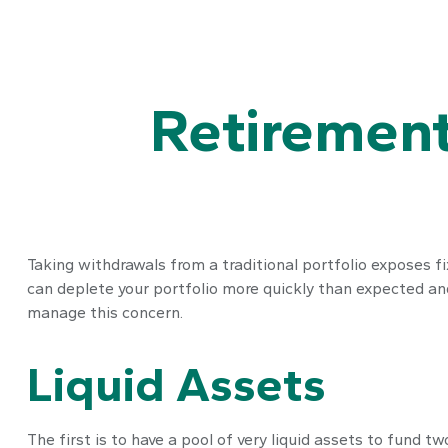
Retirement
Taking withdrawals from a traditional portfolio exposes fi
can deplete your portfolio more quickly than expected and
manage this concern.
Liquid Assets
The first is to have a pool of very liquid assets to fund 