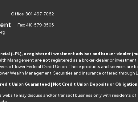
Office:
301-497-7062
Fax:
410-579-8505
org
ancial (LPL), a registered investment advisor and broker-dealer 
 Wealth Management
are not
registered as a broker-dealer or investment
s of Tower Federal Credit Union. These products and services are bein
r Tower Wealth Management. Securities and insurance offered through LPL 
edit Union Guaranteed | Not Credit Union Deposits or Obligations
s website may discuss and/or transact business only with residents of t
ate.
nancial professionals of LPL Financial LLC ("LPL") pursuant to an agreeme
make these referrals, resulting in a conflict of interest. The Financial I
closure.html
for more detailed information.