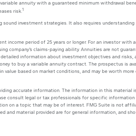
a variable annuity with a guaranteed minimum withdrawal bene
1
eases risk.
g sound investment strategies. It also requires understandin
t income period of 25 years or longer. For an investor with a
ing company’s claims-paying ability. Annuities are not guara
 detailed information about investment objectives and risks,
oney to buy a variable annuity contract. The prospectus is av
 in value based on market conditions, and may be worth more or
ding accurate information. The information in this material is
se consult legal or tax professionals for specific information 
n on a topic that may be of interest. FMG Suite is not affil
ed and material provided are for general information, and shou