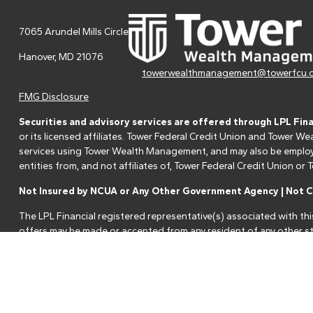
7065 Arundel Mills Circle
Hanover,
MD
21076
towerwealthmanagement@towerfcu.
FMG Disclosure
Securities and advisory services are offered through LPL Fin
or its licensed affiliates. Tower Federal Credit Union and Tower
services using Tower Wealth Management, and may also be employee
entities from, and not affiliates of, Tower Federal Credit Union o
Not Insured by NCUA or Any Other Government Agency | Not Cr
The LPL Financial registered representative(s) associated with thi
offers may be made or accepted from any resident of any other st
Your Credit Union ("Financial Institution") provides referrals to fi
referrals. This creates an incentive for the Financial Institution to 
services.
Please visit
https://www.lpl.com/disclosures/is-lpl-relationship-dis