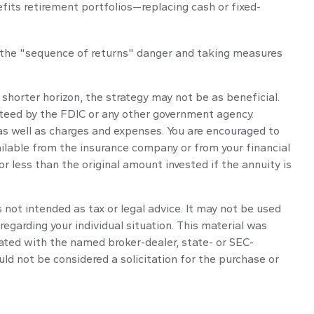
fits retirement portfolios—replacing cash or fixed-
g the "sequence of returns" danger and taking measures
 shorter horizon, the strategy may not be as beneficial.
nteed by the FDIC or any other government agency.
 as well as charges and expenses. You are encouraged to
ailable from the insurance company or from your financial
 less than the original amount invested if the annuity is
 not intended as tax or legal advice. It may not be used
regarding your individual situation. This material was
iated with the named broker-dealer, state- or SEC-
ld not be considered a solicitation for the purchase or