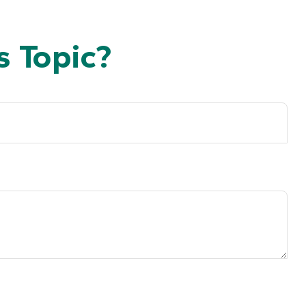
 Topic?