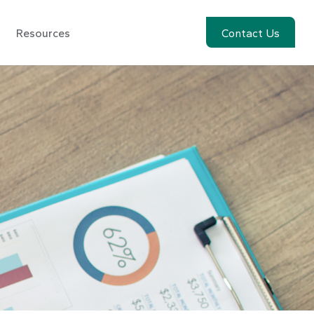
Resources
Account View
Contact Us