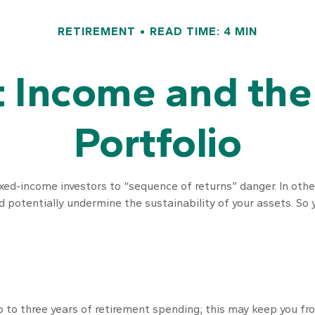
RETIREMENT
READ TIME: 4 MIN
 Income and the 
Portfolio
xed-income investors to “sequence of returns” danger. In othe
 potentially undermine the sustainability of your assets. So 
two to three years of retirement spending; this may keep you f