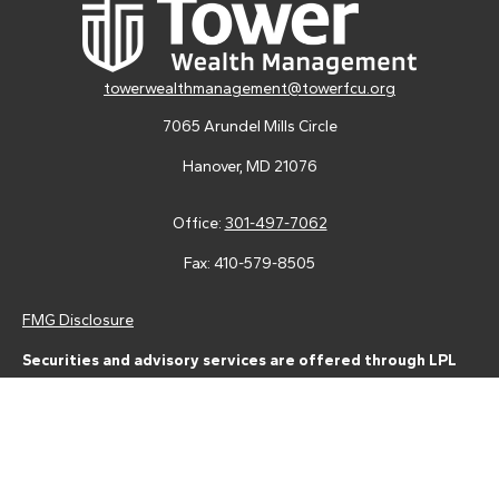
towerwealthmanagement@towerfcu.org
7065 Arundel Mills Circle
Hanover,
MD
21076
Office:
301-497-7062
Fax:
410-579-8505
FMG Disclosure
Securities and advisory services are offered through LPL
Financial (LPL), a registered investment advisor and broker-
dealer (member
FINRA
/
SIPC
).
Insurance products are offered
through LPL or its licensed affiliates. Tower Federal Credit Union
and Tower Wealth Management
are not
registered as a broker-
dealer or investment advisor. Registered representatives of LPL