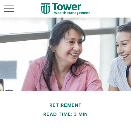
RETIREMENT
READ TIME: 3 MIN