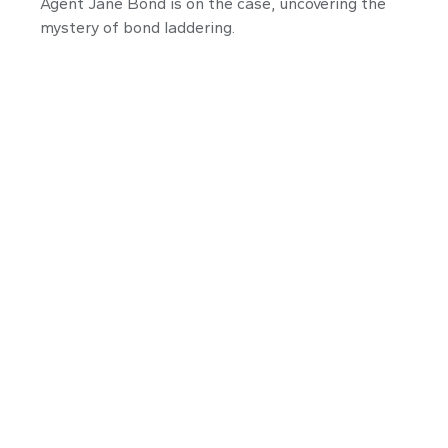
Agent Jane Bond is on the case, uncovering the
mystery of bond laddering.