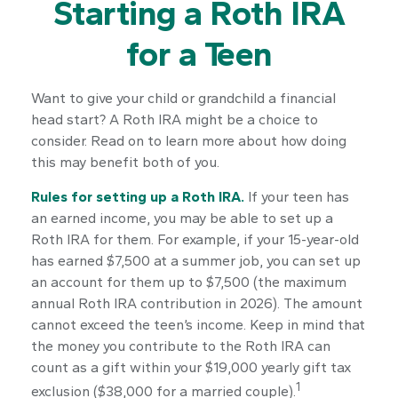
Starting a Roth IRA
for a Teen
Want to give your child or grandchild a financial
head start? A Roth IRA might be a choice to
consider. Read on to learn more about how doing
this may benefit both of you.
Rules for setting up a Roth IRA.
If your teen has
an earned income, you may be able to set up a
Roth IRA for them. For example, if your 15-year-old
has earned $7,500 at a summer job, you can set up
an account for them up to $7,500 (the maximum
annual Roth IRA contribution in 2026). The amount
cannot exceed the teen’s income. Keep in mind that
the money you contribute to the Roth IRA can
count as a gift within your $19,000 yearly gift tax
1
exclusion ($38,000 for a married couple).