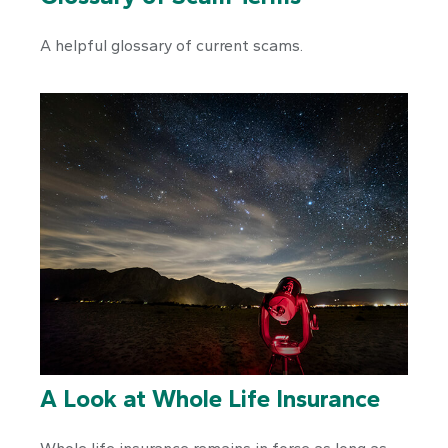
A helpful glossary of current scams.
A Look at Whole Life Insurance