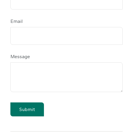
Email
Message