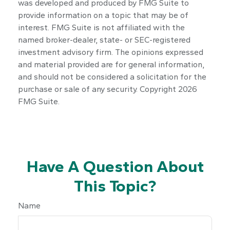
was developed and produced by FMG Suite to
provide information on a topic that may be of
interest. FMG Suite is not affiliated with the
named broker-dealer, state- or SEC-registered
investment advisory firm. The opinions expressed
and material provided are for general information,
and should not be considered a solicitation for the
purchase or sale of any security. Copyright
2026
FMG Suite.
Have A Question About
This Topic?
Name