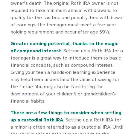
owner's death. The original Roth IRA owner is not
required to take minimum annual withdrawals. To
qualify for the tax-free and penalty-free withdrawal
of earnings, the teenager must meet a five-year
holding requirement and occur after age 59½.
Greater earning potential, thanks to the magic
of compound interest.
Setting up a Roth IRA for a
teenager is a great way to introduce them to basic
financial concepts, such as compound interest.
Giving your teen a hands-on learning experience
may help them understand the value of saving for
the future. You may also be facilitating the
development of your children’s or grandchildren’s
financial habits.
There are a few things to consider when setting
up a custodial Roth IRA.
Setting up a Roth IRA for
a minor is often referred to as a custodial IRA. Until