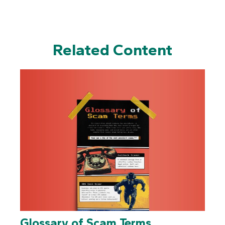
Related Content
Glossary of Scam Terms