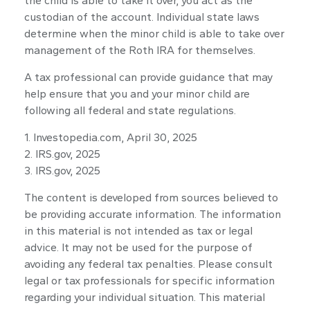
the child is able to take it over, you act as the
custodian of the account. Individual state laws
determine when the minor child is able to take over
management of the Roth IRA for themselves.
A tax professional can provide guidance that may
help ensure that you and your minor child are
following all federal and state regulations.
1. Investopedia.com, April 30, 2025
2. IRS.gov, 2025
3. IRS.gov, 2025
The content is developed from sources believed to
be providing accurate information. The information
in this material is not intended as tax or legal
advice. It may not be used for the purpose of
avoiding any federal tax penalties. Please consult
legal or tax professionals for specific information
regarding your individual situation. This material