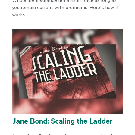
Whole life insurance remains in force as long as
you remain current with premiums. Here's how it
works.
Jane Bond: Scaling the Ladder