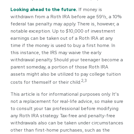
Looking ahead to the future.
If money is
withdrawn from a Roth IRA before age 59½, a 10%
federal tax penalty may apply. There is, however, a
notable exception. Up to $10,000 of investment
earnings can be taken out of a Roth IRA at any
time if the money is used to buy a first home. In
this instance, the IRS may waive the early
withdrawal penalty. Should your teenager become a
parent someday, a portion of those Roth IRA
assets might also be utilized to pay college tuition
2,3
costs for themself or their child.
This article is for informational purposes only. It's
not a replacement for real-life advice, so make sure
to consult your tax professional before modifying
any Roth IRA strategy. Tax-free and penalty-free
withdrawals also can be taken under circumstances
other than first-home purchases, such as the