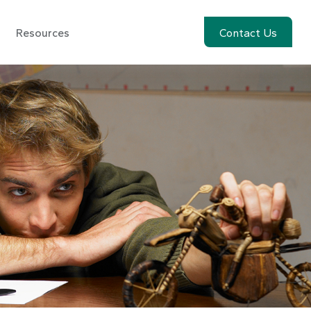
Resources
Account View
Contact Us