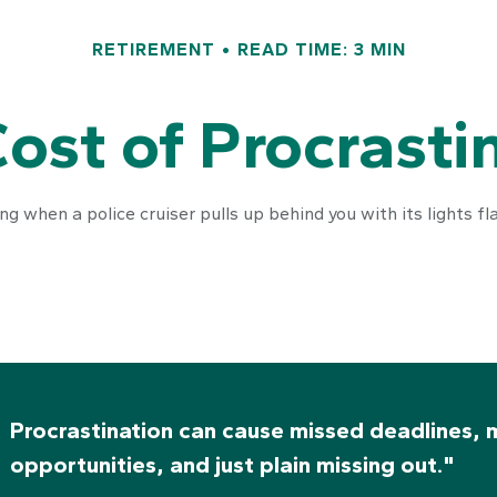
RETIREMENT
READ TIME: 3 MIN
ost of Procrasti
 when a police cruiser pulls up behind you with its lights flas
Procrastination can cause missed deadlines, 
opportunities, and just plain missing out."