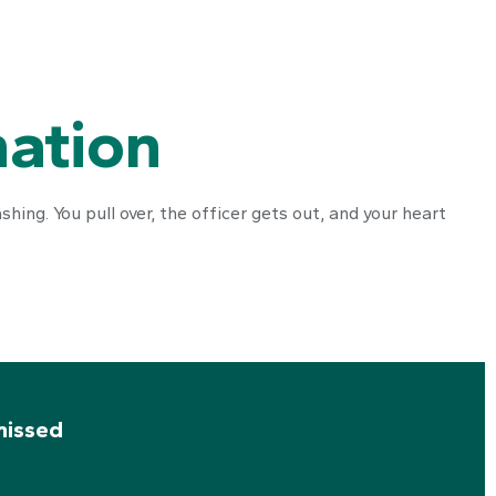
nation
hing. You pull over, the officer gets out, and your heart
missed