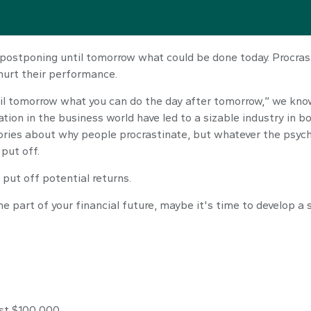
e—postponing until tomorrow what could be done today. Procra
hurt their performance.
l tomorrow what you can do the day after tomorrow,” we know 
tion in the business world have led to a sizable industry in b
eories about why people procrastinate, but whatever the psyc
put off.
 put off potential returns.
 part of your financial future, maybe it's time to develop a 
est $100,000.