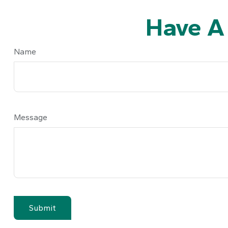
Have A
Name
Message