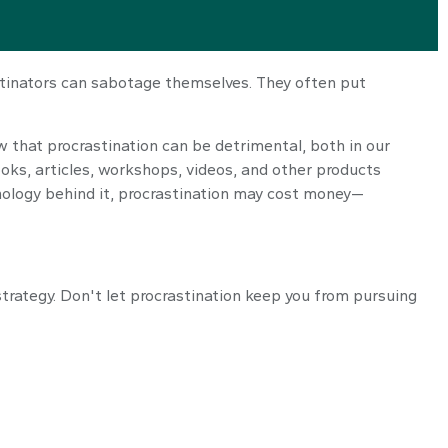
stinators can sabotage themselves. They often put
that procrastination can be detrimental, both in our
ooks, articles, workshops, videos, and other products
hology behind it, procrastination may cost money—
strategy. Don't let procrastination keep you from pursuing