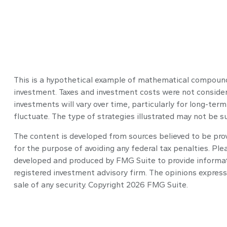
This is a hypothetical example of mathematical compoundi
investment. Taxes and investment costs were not considere
investments will vary over time, particularly for long-term
fluctuate. The type of strategies illustrated may not be s
The content is developed from sources believed to be provi
for the purpose of avoiding any federal tax penalties. Plea
developed and produced by FMG Suite to provide informatio
registered investment advisory firm. The opinions express
sale of any security. Copyright
2026 FMG Suite.