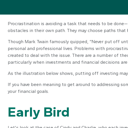
Procrastination is avoiding a task that needs to be don
obstacles in their own path. They may choose paths that 
Though Mark Twain famously quipped, “Never put off unti
personal and professional lives. Problems with procrastina
created to deal with the issue. There are a number of th
particularly when investments and financial decisions are 
As the illustration below shows, putting off investing may
If you have been meaning to get around to addressing some
your financial goals.
Early Bird
Let's look at the case of Cindy and Charlie, who each inv