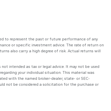
ed to represent the past or future performance of any
ance or specific investment advice. The rate of return on
urns also carry a high degree of risk. Actual returns will
 not intended as tax or legal advice. It may not be used
regarding your individual situation. This material was
iated with the named broker-dealer, state- or SEC-
ld not be considered a solicitation for the purchase or