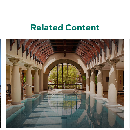
Related Content