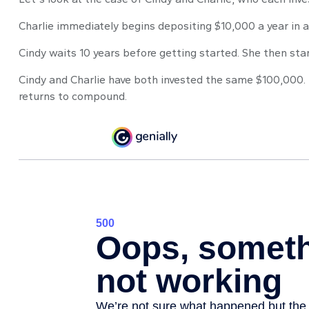
Charlie immediately begins depositing $10,000 a year in a
Cindy waits 10 years before getting started. She then star
Cindy and Charlie have both invested the same $100,000. 
returns to compound.