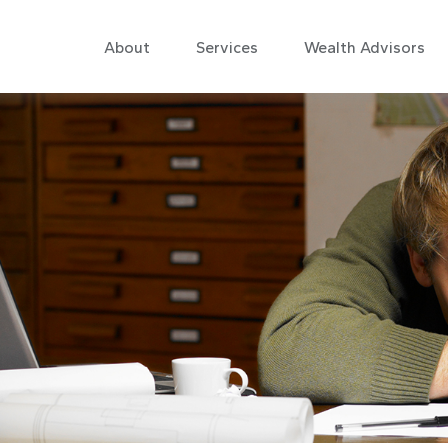
About
Services
Wealth Advisors