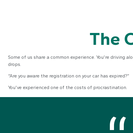
The C
Some of us share a common experience. You're driving along
drops.
“Are you aware the registration on your car has expired?”
You've experienced one of the costs of procrastination.