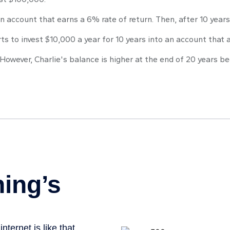
n account that earns a 6% rate of return. Then, after 10 year
ts to invest $10,000 a year for 10 years into an account that a
However, Charlie's balance is higher at the end of 20 years 