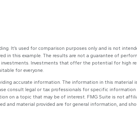
ng. It’s used for comparison purposes only and is not intend
d in this example. The results are not a guarantee of perform
 investments. Investments that offer the potential for high ret
uitable for everyone.
ding accurate information. The information in this material is
se consult legal or tax professionals for specific information 
n on a topic that may be of interest. FMG Suite is not affil
ed and material provided are for general information, and shou