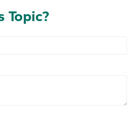
 Topic?