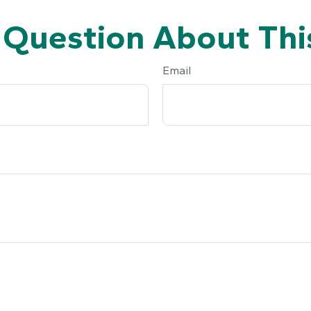
 Question About This
Email