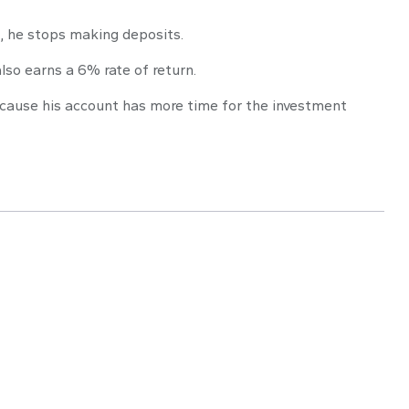
s, he stops making deposits.
lso earns a 6% rate of return.
because his account has more time for the investment