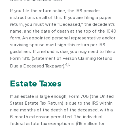
If you file the return online, the IRS provides
instructions on all of this. If you are filing a paper
return, you must write “Deceased,” the decedent’s
name, and the date of death at the top of the 1040
form. An appointed personal representative and/or
surviving spouse must sign this return per IRS
guidelines. If a refund is due, you may need to file a
Form 1310 (Statement of Person Claiming Refund
4,5
Due a Deceased Taxpayer).
Estate Taxes
If an estate is large enough, Form 706 (the United
States Estate Tax Return) is due to the IRS within
nine months of the death of the deceased, with a
6-month extension permitted. The individual
federal estate tax exemption is $15 million for