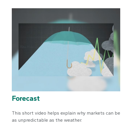
Forecast
This short video helps explain why markets can be
as unpredictable as the weather.