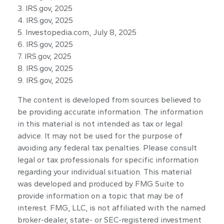
3. IRS.gov, 2025
4. IRS.gov, 2025
5. Investopedia.com, July 8, 2025
6. IRS.gov, 2025
7. IRS.gov, 2025
8. IRS.gov, 2025
9. IRS.gov, 2025
The content is developed from sources believed to
be providing accurate information. The information
in this material is not intended as tax or legal
advice. It may not be used for the purpose of
avoiding any federal tax penalties. Please consult
legal or tax professionals for specific information
regarding your individual situation. This material
was developed and produced by FMG Suite to
provide information on a topic that may be of
interest. FMG, LLC, is not affiliated with the named
broker-dealer, state- or SEC-registered investment