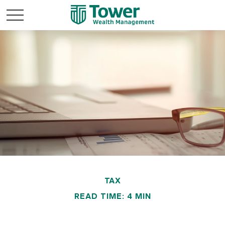
TAX
READ TIME: 4 MIN