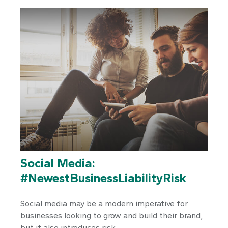
Social Media:
#NewestBusinessLiabilityRisk
Social media may be a modern imperative for
businesses looking to grow and build their brand,
but it also introduces risk.