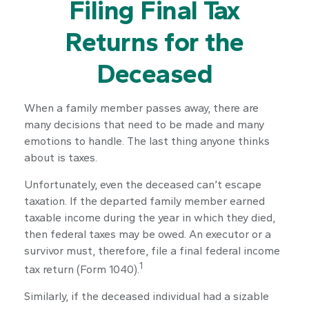
Filing Final Tax
Returns for the
Deceased
When a family member passes away, there are
many decisions that need to be made and many
emotions to handle. The last thing anyone thinks
about is taxes.
Unfortunately, even the deceased can’t escape
taxation. If the departed family member earned
taxable income during the year in which they died,
then federal taxes may be owed. An executor or a
survivor must, therefore, file a final federal income
1
tax return (Form 1040).
Similarly, if the deceased individual had a sizable