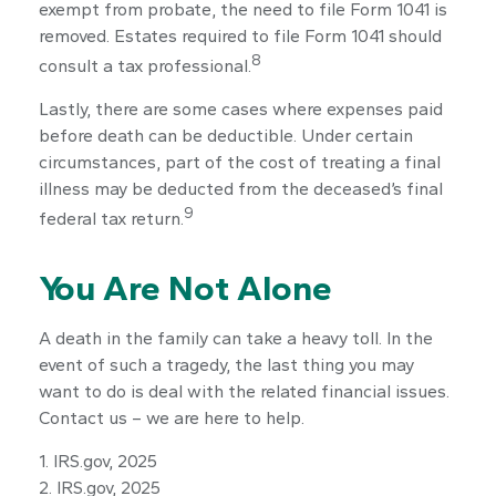
exempt from probate, the need to file Form 1041 is
removed. Estates required to file Form 1041 should
8
consult a tax professional.
Lastly, there are some cases where expenses paid
before death can be deductible. Under certain
circumstances, part of the cost of treating a final
illness may be deducted from the deceased’s final
9
federal tax return.
You Are Not Alone
A death in the family can take a heavy toll. In the
event of such a tragedy, the last thing you may
want to do is deal with the related financial issues.
Contact us – we are here to help.
1. IRS.gov, 2025
2. IRS.gov, 2025