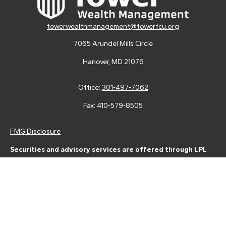
towerwealthmanagement@towerfcu.org
7065 Arundel Mills Circle
Hanover,
MD
21076
Office:
301-497-7062
Fax:
410-579-8505
FMG Disclosure
Securities and advisory services are offered through LPL
Financial (LPL), a registered investment advisor and broker-
dealer (member
FINRA
/
SIPC
).
Insurance products are offered
through LPL or its licensed affiliates. Tower Federal Credit Union
and Tower Wealth Management
are not
registered as a broker-
dealer or investment advisor. Registered representatives of LPL
offer products and services using Tower Wealth
Management, and may also be employees of Tower Federal