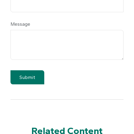
Message
Related Content