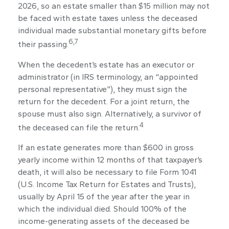
2026, so an estate smaller than $15 million may not
be faced with estate taxes unless the deceased
individual made substantial monetary gifts before
6,7
their passing.
When the decedent’s estate has an executor or
administrator (in IRS terminology, an “appointed
personal representative”), they must sign the
return for the decedent. For a joint return, the
spouse must also sign. Alternatively, a survivor of
4
the deceased can file the return.
If an estate generates more than $600 in gross
yearly income within 12 months of that taxpayer’s
death, it will also be necessary to file Form 1041
(U.S. Income Tax Return for Estates and Trusts),
usually by April 15 of the year after the year in
which the individual died. Should 100% of the
income-generating assets of the deceased be