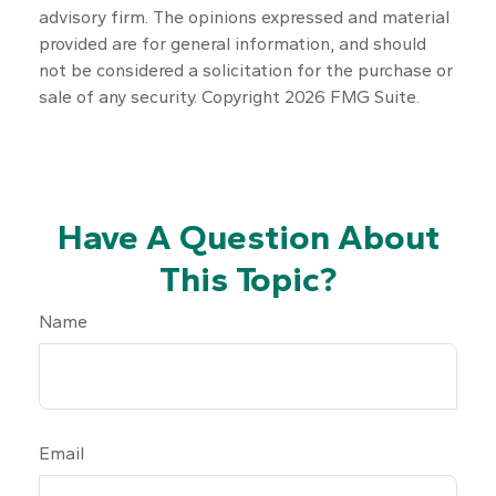
advisory firm. The opinions expressed and material
provided are for general information, and should
not be considered a solicitation for the purchase or
sale of any security. Copyright
2026 FMG Suite.
Have A Question About
This Topic?
Name
Email