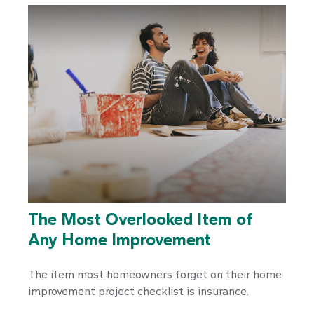
The Most Overlooked Item of
Any Home Improvement
The item most homeowners forget on their home
improvement project checklist is insurance.