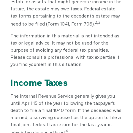
estate or assets that might generate income in the
future, the estate may owe taxes. Federal estate
tax forms pertaining to the decedent’s estate may
2,3
need to be filed (Form 1041, Form 706).
The information in this material is not intended as
tax or legal advice. It may not be used for the
purpose of avoiding any federal tax penalties.
Please consult a professional with tax expertise if
you find yourself in this situation.
Income Taxes
The Internal Revenue Service generally gives you
until April 15 of the year following the taxpayer’s
death to file a final 1040 form. If the deceased was
married, a surviving spouse has the option to file a
final joint federal tax return for the last year in
4
which the deceased lived.