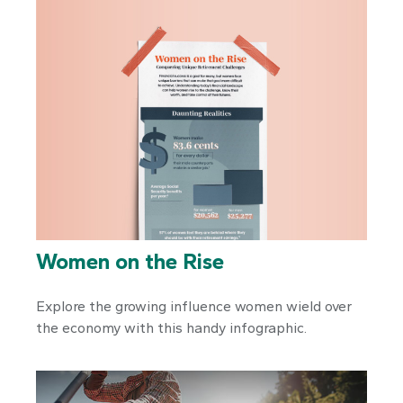
Women on the Rise
Explore the growing influence women wield over
the economy with this handy infographic.