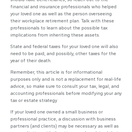
financial and insurance professionals who helped
your loved one as well as the person overseeing
their workplace retirement plan. Talk with these
professionals to learn about the possible tax
implications from inheriting these assets.
State and federal taxes for your loved one will also
need to be paid, and possibly, other taxes for the
year of their death.
Remember, this article is for informational
purposes only and is not a replacement for real-life
advice, so make sure to consult your tax, legal, and
accounting professionals before modifying your any
tax or estate strategy.
If your loved one owned a small business or
professional practice, a discussion with business
partners (and clients) may be necessary as well as