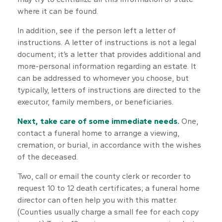
where it can be found.
In addition, see if the person left a letter of
instructions. A letter of instructions is not a legal
document; it’s a letter that provides additional and
more-personal information regarding an estate. It
can be addressed to whomever you choose, but
typically, letters of instructions are directed to the
executor, family members, or beneficiaries.
Next, take care of some immediate needs.
One,
contact a funeral home to arrange a viewing,
cremation, or burial, in accordance with the wishes
of the deceased.
Two, call or email the county clerk or recorder to
request 10 to 12 death certificates; a funeral home
director can often help you with this matter.
(Counties usually charge a small fee for each copy