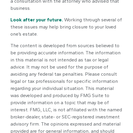
a consultation with the attorney who advised that
business.
Look after your future.
Working through several of
these issues may help bring closure to your loved
one’s estate.
The content is developed from sources believed to
be providing accurate information. The information
in this material is not intended as tax or legal
advice. It may not be used for the purpose of
avoiding any federal tax penalties. Please consult
legal or tax professionals for specific information
regarding your individual situation. This material
was developed and produced by FMG Suite to
provide information on a topic that may be of
interest. FMG, LLC, is not affiliated with the named
broker-dealer, state- or SEC-registered investment
advisory firm. The opinions expressed and material
provided are for general information, and should