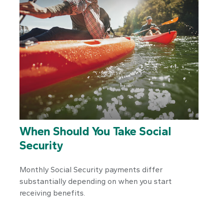
When Should You Take Social
Security
Monthly Social Security payments differ
substantially depending on when you start
receiving benefits.