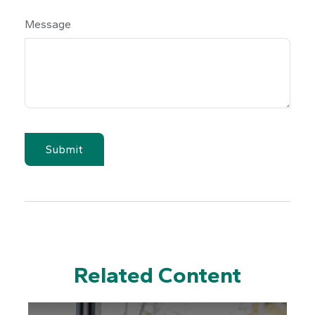
Message
Related Content