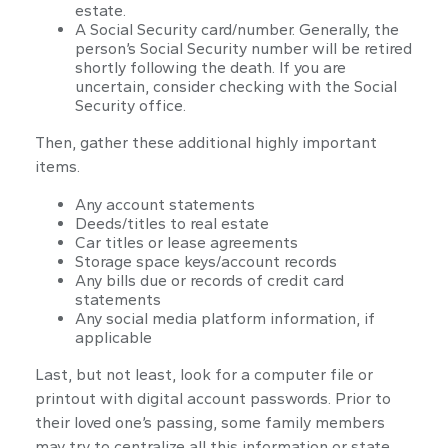
estate.
A Social Security card/number. Generally, the
person’s Social Security number will be retired
shortly following the death. If you are
uncertain, consider checking with the Social
Security office.
Then, gather these additional highly important
items.
Any account statements
Deeds/titles to real estate
Car titles or lease agreements
Storage space keys/account records
Any bills due or records of credit card
statements
Any social media platform information, if
applicable
Last, but not least, look for a computer file or
printout with digital account passwords. Prior to
their loved one’s passing, some family members
may try to centralize all this information or state