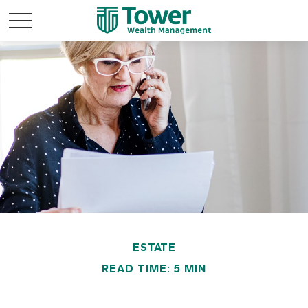
ESTATE
READ TIME: 5 MIN