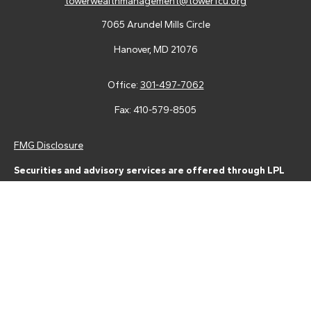
towerwealthmanagement@towerfcu.org
7065 Arundel Mills Circle
Hanover,
MD
21076
Office:
301-497-7062
Fax:
410-579-8505
FMG Disclosure
Securities and advisory services are offered through LPL
Financial (LPL), a registered investment advisor and broker-
dealer (member
FINRA
/
SIPC
).
Insurance products are offered
through LPL or its licensed affiliates. Tower Federal Credit Union
and Tower Wealth Management
are not
registered as a broker-
dealer or investment advisor. Registered representatives of LPL
offer products and services using Tower Wealth
Management, and may also be employees of Tower Federal
Credit Union. These products and services are being offered
through LPL or its affiliates, which are separate entities from,