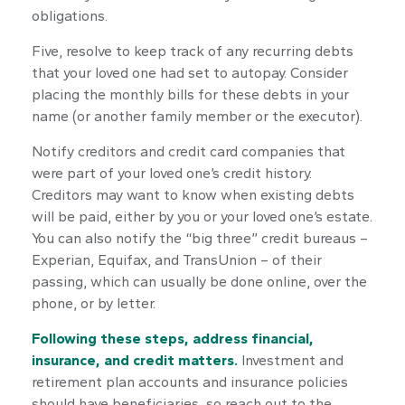
obligations.
Five, resolve to keep track of any recurring debts
that your loved one had set to autopay. Consider
placing the monthly bills for these debts in your
name (or another family member or the executor).
Notify creditors and credit card companies that
were part of your loved one’s credit history.
Creditors may want to know when existing debts
will be paid, either by you or your loved one’s estate.
You can also notify the “big three” credit bureaus –
Experian, Equifax, and TransUnion – of their
passing, which can usually be done online, over the
phone, or by letter.
Following these steps, address financial,
insurance, and credit matters.
Investment and
retirement plan accounts and insurance policies
should have beneficiaries, so reach out to the