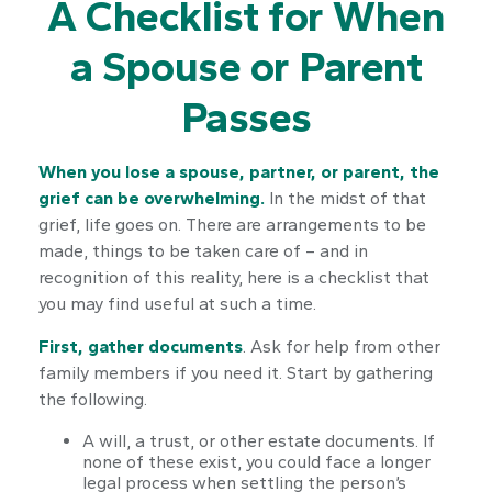
A Checklist for When
a Spouse or Parent
Passes
When you lose a spouse, partner, or parent, the
grief can be overwhelming.
In the midst of that
grief, life goes on. There are arrangements to be
made, things to be taken care of – and in
recognition of this reality, here is a checklist that
you may find useful at such a time.
First, gather documents
. Ask for help from other
family members if you need it. Start by gathering
the following.
A will, a trust, or other estate documents. If
none of these exist, you could face a longer
legal process when settling the person’s