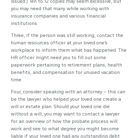
issued.) Ten to 12 copies may seem excessive, but
you may need that many while working with
insurance companies and various financial
institutions.
Three, if the person was still working, contact the
human resources officer at your loved one’s
workplace to inform them what has happened. The
HR officer might need you to fill out some
paperwork pertaining to retirement plans, health
benefits, and compensation for unused vacation
time.
Four, consider speaking with an attorney – this can
be the lawyer who helped your loved one create a
will or estate plan. Should your loved one die
without a will, you may want to contact a lawyer
for an overview of how the probate process will
work and see to what degree you might become
liable if your loved one had any outstanding debt