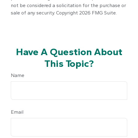
not be considered a solicitation for the purchase or
sale of any security. Copyright
2026 FMG Suite.
Have A Question About
This Topic?
Name
Email