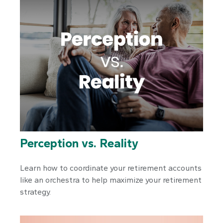
Perception vs. Reality
Learn how to coordinate your retirement accounts
like an orchestra to help maximize your retirement
strategy.