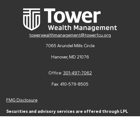
towerwealthmanagement@towerfcu.org
7065 Arundel Mills Circle
Hanover,
MD
21076
Office:
301-497-7062
Fax:
410-579-8505
FMG Disclosure
Securities and advisory services are offered through LPL
Financial (LPL), a registered investment advisor and broker-
dealer (member
FINRA
/
SIPC
).
Insurance products are offered
through LPL or its licensed affiliates. Tower Federal Credit Union
and Tower Wealth Management
are not
registered as a broker-