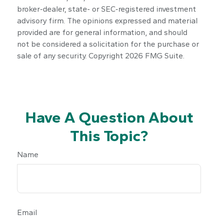
broker-dealer, state- or SEC-registered investment
advisory firm. The opinions expressed and material
provided are for general information, and should
not be considered a solicitation for the purchase or
sale of any security. Copyright
2026 FMG Suite.
Have A Question About
This Topic?
Name
Email