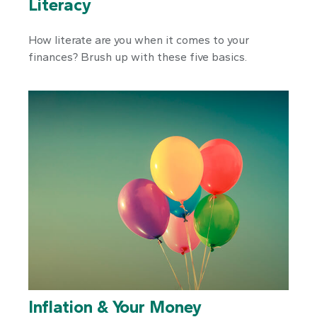
Literacy
How literate are you when it comes to your
finances? Brush up with these five basics.
Inflation & Your Money