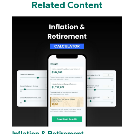
Related Content
Inflation & Retirement