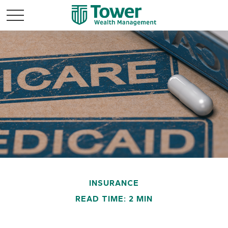
INSURANCE
READ TIME: 2 MIN