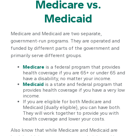
Medicare vs.
Medicaid
Medicare and Medicaid are two separate,
government-run programs. They are operated and
funded by different parts of the government and
primarily serve different groups.
Medicare
is a federal program that provides
health coverage if you are 65+ or under 65 and
have a disability, no matter your income.
Medicaid
is a state and federal program that
provides health coverage if you have a very low
income.
If you are eligible for both Medicare and
Medicaid (dually eligible), you can have both.
They will work together to provide you with
health coverage and lower your costs.
Also know that while Medicare and Medicaid are