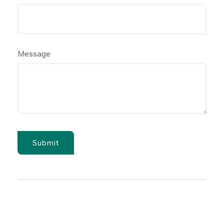
Message