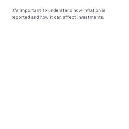
It's important to understand how inflation is
reported and how it can affect investments.