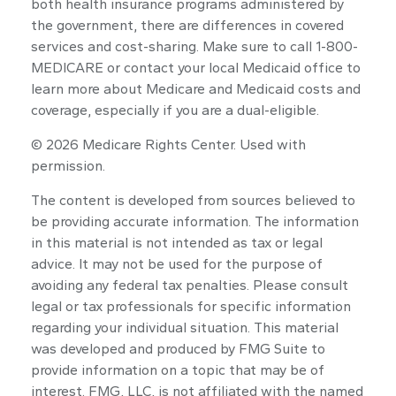
both health insurance programs administered by
the government, there are differences in covered
services and cost-sharing. Make sure to call 1-800-
MEDICARE or contact your local Medicaid office to
learn more about Medicare and Medicaid costs and
coverage, especially if you are a dual-eligible.
©
2026 Medicare Rights Center. Used with
permission.
The content is developed from sources believed to
be providing accurate information. The information
in this material is not intended as tax or legal
advice. It may not be used for the purpose of
avoiding any federal tax penalties. Please consult
legal or tax professionals for specific information
regarding your individual situation. This material
was developed and produced by FMG Suite to
provide information on a topic that may be of
interest. FMG, LLC, is not affiliated with the named