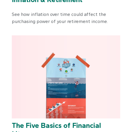
See how inflation over time could affect the
purchasing power of your retirement income.
The Five Basics of Financial