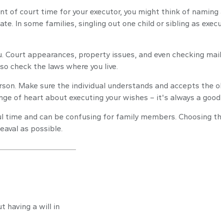
unt of court time for your executor, you might think of naming 
ate. In some families, singling out one child or sibling as ex
. Court appearances, property issues, and even checking mail 
 so check the laws where you live.
rson. Make sure the individual understands and accepts the o
e of heart about executing your wishes – it's always a good 
ful time and can be confusing for family members. Choosing the
eaval as possible.
 having a will in