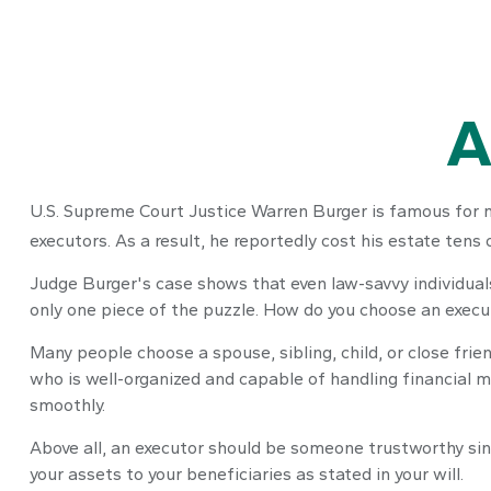
A
U.S. Supreme Court Justice Warren Burger is famous for mo
executors. As a result, he reportedly cost his estate tens 
Judge Burger's case shows that even law-savvy individual
only one piece of the puzzle. How do you choose an execu
Many people choose a spouse, sibling, child, or close frien
who is well-organized and capable of handling financial
smoothly.
Above all, an executor should be someone trustworthy sinc
your assets to your beneficiaries as stated in your will.