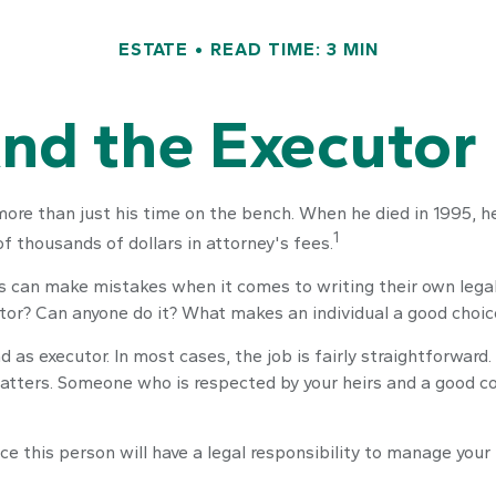
ESTATE
READ TIME: 3 MIN
nd the Executor 
re than just his time on the bench. When he died in 1995, he 
1
of thousands of dollars in attorney's fees.
s can make mistakes when it comes to writing their own lega
tor? Can anyone do it? What makes an individual a good choic
d as executor. In most cases, the job is fairly straightforward
 matters. Someone who is respected by your heirs and a good
e this person will have a legal responsibility to manage your 