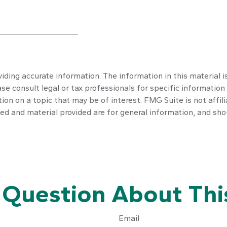
ding accurate information. The information in this material is
se consult legal or tax professionals for specific information 
n on a topic that may be of interest. FMG Suite is not affil
ed and material provided are for general information, and shou
 Question About This
Email