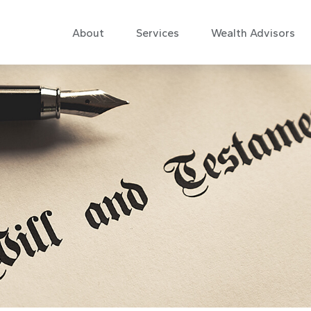
About
Services
Wealth Advisors