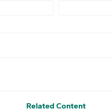
Related Content