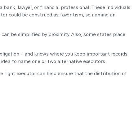
a bank, lawyer, or financial professional. These individuals
ecutor could be construed as favoritism, so naming an
can be simplified by proximity. Also, some states place
bligation – and knows where you keep important records.
idea to name one or two alternative executors.
 right executor can help ensure that the distribution of