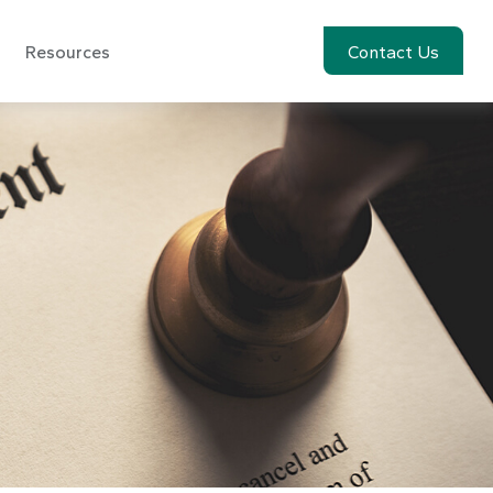
Resources
Account View
Contact Us