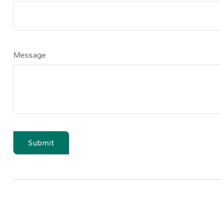
Message