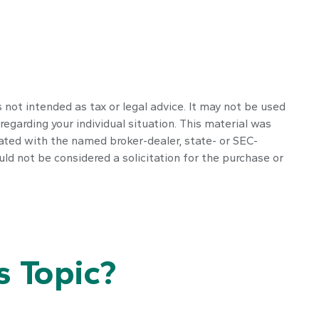
 not intended as tax or legal advice. It may not be used
regarding your individual situation. This material was
iated with the named broker-dealer, state- or SEC-
ld not be considered a solicitation for the purchase or
 Topic?