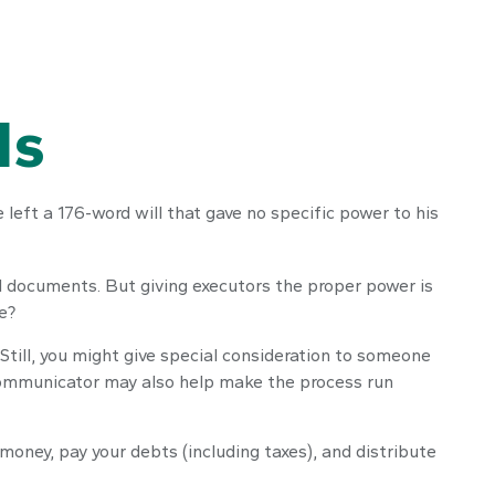
Is
left a 176-word will that gave no specific power to his
l documents. But giving executors the proper power is
e?
. Still, you might give special consideration to someone
 communicator may also help make the process run
money, pay your debts (including taxes), and distribute