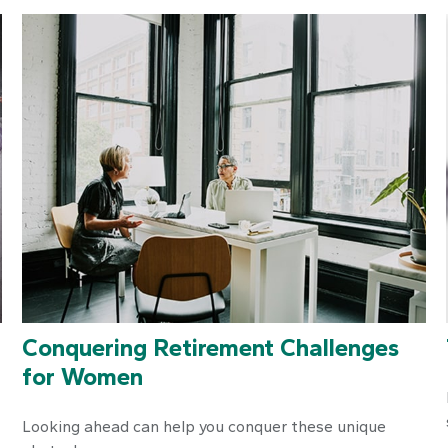
Conquering Retirement Challenges
for Women
Looking ahead can help you conquer these unique