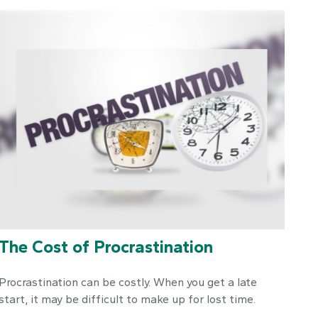
The Cost of Procrastination
Procrastination can be costly. When you get a late
start, it may be difficult to make up for lost time.