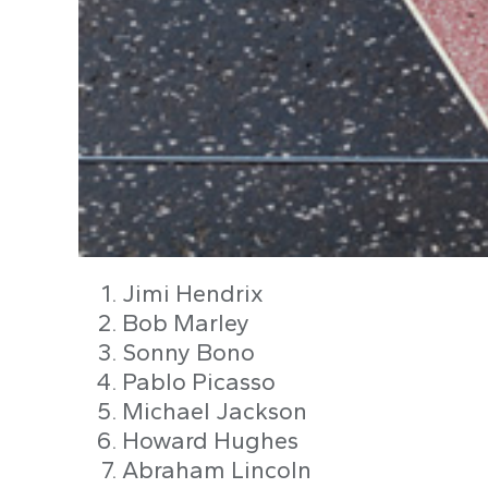
Jimi Hendrix
Bob Marley
Sonny Bono
Pablo Picasso
Michael Jackson
Howard Hughes
Abraham Lincoln