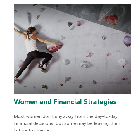
Women and Financial Strategies
Most women don’t shy away from the day-to-day
financial decisions, but some may be leaving their
future to chance.