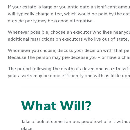
If your estate is large or you anticipate a significant amo
will typically charge a fee, which would be paid by the est
outside party may be a good alternative.
Whenever possible, choose an executor who lives near you
additional restrictions on executors who live out of state,
Whomever you choose, discuss your decision with that pe
Because the person may pre-decease you – or have a chang
The period following the death of a loved one is a stress
your assets may be done efficiently and with as little uph
What Will?
Take a look at some famous people who left without
place.