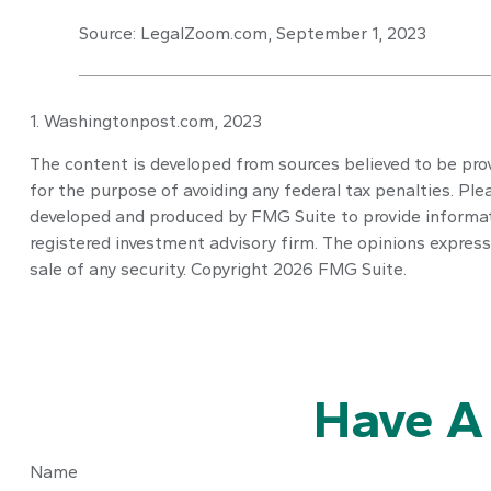
Source: LegalZoom.com, September 1, 2023
1. Washingtonpost.com, 2023
The content is developed from sources believed to be provi
for the purpose of avoiding any federal tax penalties. Plea
developed and produced by FMG Suite to provide informatio
registered investment advisory firm. The opinions express
sale of any security. Copyright
2026 FMG Suite.
Have A
Name