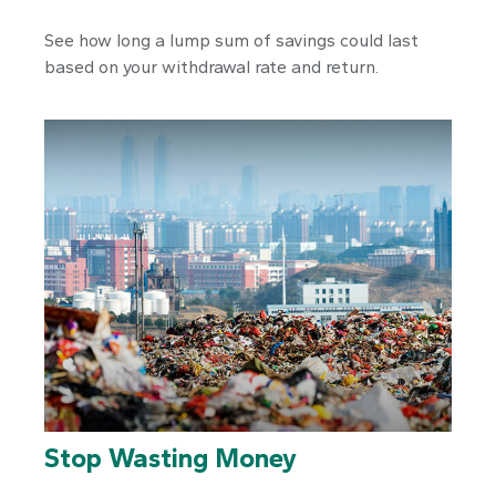
See how long a lump sum of savings could last
based on your withdrawal rate and return.
Stop Wasting Money