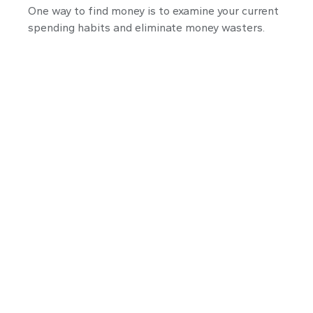
One way to find money is to examine your current
spending habits and eliminate money wasters.