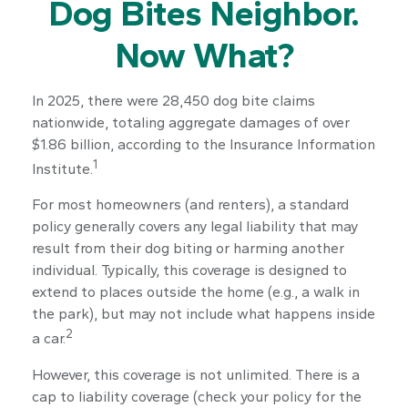
Dog Bites Neighbor.
Now What?
In 2025, there were 28,450 dog bite claims
nationwide, totaling aggregate damages of over
$1.86 billion, according to the Insurance Information
1
Institute.
For most homeowners (and renters), a standard
policy generally covers any legal liability that may
result from their dog biting or harming another
individual. Typically, this coverage is designed to
extend to places outside the home (e.g., a walk in
the park), but may not include what happens inside
2
a car.
However, this coverage is not unlimited. There is a
cap to liability coverage (check your policy for the