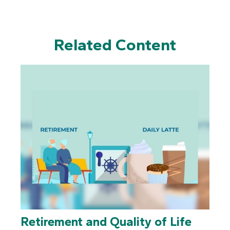
Related Content
Retirement and Quality of Life