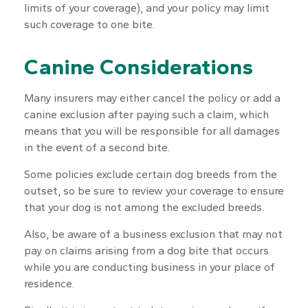
limits of your coverage), and your policy may limit
such coverage to one bite.
Canine Considerations
Many insurers may either cancel the policy or add a
canine exclusion after paying such a claim, which
means that you will be responsible for all damages
in the event of a second bite.
Some policies exclude certain dog breeds from the
outset, so be sure to review your coverage to ensure
that your dog is not among the excluded breeds.
Also, be aware of a business exclusion that may not
pay on claims arising from a dog bite that occurs
while you are conducting business in your place of
residence.