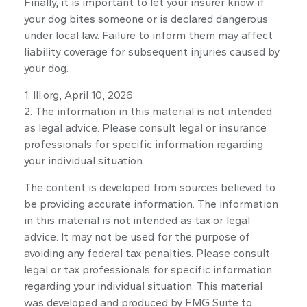
Finally, it is important to let your insurer know if
your dog bites someone or is declared dangerous
under local law. Failure to inform them may affect
liability coverage for subsequent injuries caused by
your dog.
1. III.org, April 10, 2026
2. The information in this material is not intended
as legal advice. Please consult legal or insurance
professionals for specific information regarding
your individual situation.
The content is developed from sources believed to
be providing accurate information. The information
in this material is not intended as tax or legal
advice. It may not be used for the purpose of
avoiding any federal tax penalties. Please consult
legal or tax professionals for specific information
regarding your individual situation. This material
was developed and produced by FMG Suite to