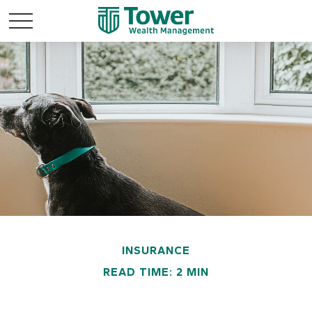
INSURANCE
READ TIME: 2 MIN