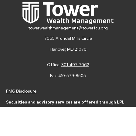
towerwealthmanagement@towerfcu.org
7065 Arundel Mills Circle
Hanover,
MD
21076
Office:
301-497-7062
Fax:
410-579-8505
FMG Disclosure
Securities and advisory services are offered through LPL
Financial (LPL), a registered investment advisor and broker-
dealer (member
FINRA
/
SIPC
).
Insurance products are offered
through LPL or its licensed affiliates. Tower Federal Credit Union
and Tower Wealth Management
are not
registered as a broker-
dealer or investment advisor. Registered representatives of LPL