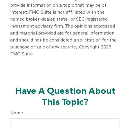
provide information on a topic that may be of
interest. FMG Suite is not affiliated with the
named broker-dealer, state- or SEC-registered
investment advisory firm. The opinions expressed
and material provided are for general information,
and should not be considered a solicitation for the
purchase or sale of any security. Copyright
2026
FMG Suite.
Have A Question About
This Topic?
Name