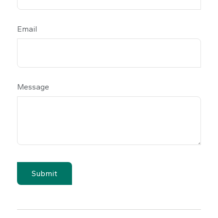
Email
Message