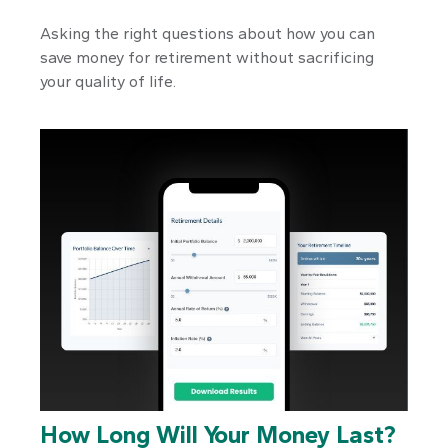
Asking the right questions about how you can
save money for retirement without sacrificing
your quality of life.
How Long Will Your Money Last?