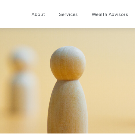
About
Services
Wealth Advisors