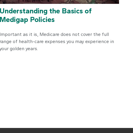
Understanding the Basics of
Medigap Policies
Important as it is, Medicare does not cover the full
range of health-care expenses you may experience in
your golden years.