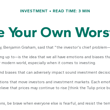
INVESTMENT
READ TIME: 3 MIN
e Your Own Wor
, Benjamin Graham, said that "the investor's chief problem—a
up to—is the idea that we all have emotions and biases that 
 modern world, especially when it comes to investing.
and biases that can adversely impact sound investment decisi
ons that move investors and investment markets. Each emotion
lieve that prices may continue to rise (think the Tulip price 
s, be brave when everyone else is fearful, and resist the te