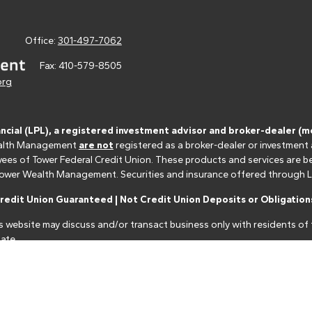
Office:
301-497-7062
Fax:
410-579-8505
org
ancial (LPL), a registered investment advisor and broker-dealer 
 Wealth Management
are not
registered as a broker-dealer or investment
s of Tower Federal Credit Union. These products and services are bein
r Tower Wealth Management. Securities and insurance offered through LPL 
edit Union Guaranteed | Not Credit Union Deposits or Obligations
s website may discuss and/or transact business only with residents of t
ate.
nancial professionals of LPL Financial LLC ("LPL") pursuant to an agreeme
make these referrals, resulting in a conflict of interest. The Financial I