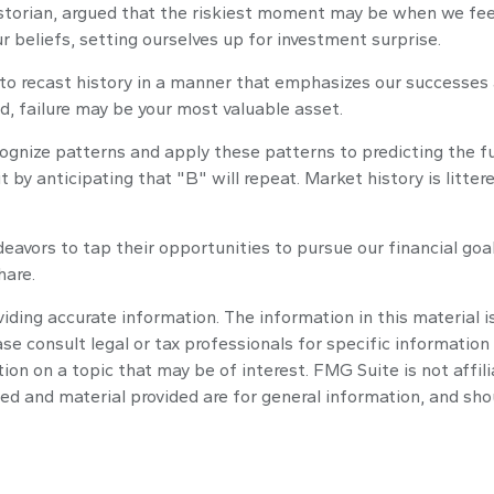
torian, argued that the riskiest moment may be when we feel t
ur beliefs, setting ourselves up for investment surprise.
o recast history in a manner that emphasizes our successes a
d, failure may be your most valuable asset.
gnize patterns and apply these patterns to predicting the fu
 by anticipating that "B" will repeat. Market history is litt
eavors to tap their opportunities to pursue our financial goa
hare.
ding accurate information. The information in this material is
se consult legal or tax professionals for specific information 
n on a topic that may be of interest. FMG Suite is not affil
ed and material provided are for general information, and shou