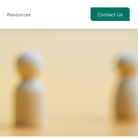
Resources
Account View
Contact Us