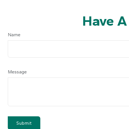
Have A
Name
Message