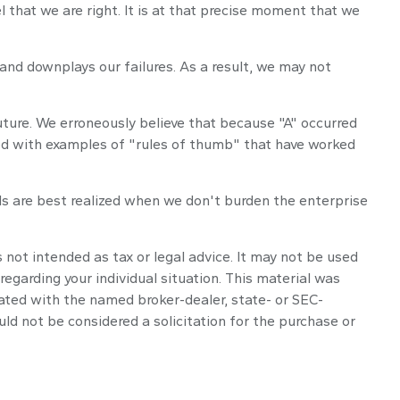
hat we are right. It is at that precise moment that we
nd downplays our failures. As a result, we may not
ture. We erroneously believe that because "A" occurred
ered with examples of "rules of thumb" that have worked
ls are best realized when we don't burden the enterprise
 not intended as tax or legal advice. It may not be used
regarding your individual situation. This material was
iated with the named broker-dealer, state- or SEC-
ld not be considered a solicitation for the purchase or