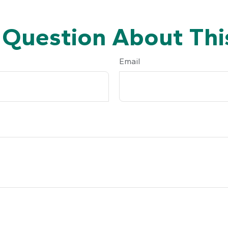
 Question About This
Email