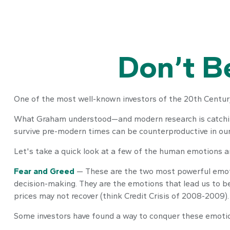
Don’t B
One of the most well-known investors of the 20th Century
What Graham understood—and modern research is catching 
survive pre-modern times can be counterproductive in our
Let's take a quick look at a few of the human emotions 
Fear and Greed
— These are the two most powerful emoti
decision-making. They are the emotions that lead us to be
prices may not recover (think Credit Crisis of 2008-2009).
Some investors have found a way to conquer these emotion