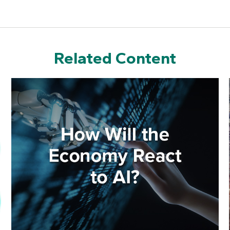
Related Content