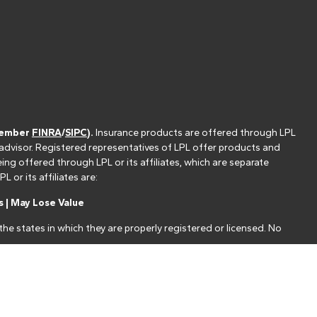
(member
FINRA
/
SIPC
).
Insurance products are offered through LPL
 advisor. Registered representatives of LPL offer products and
g offered through LPL or its affiliates, which are separate
or its affiliates are:
 | May Lose Value
he states in which they are properly registered or licensed. No
nt that allows LPL to pay the Financial Institution for these
nstitution is not a current client of LPL for brokerage or advisory