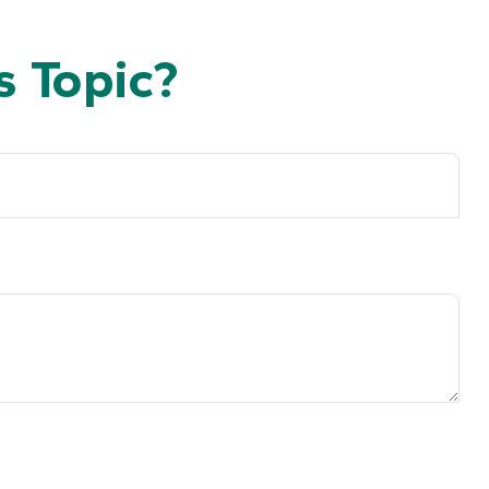
 Topic?