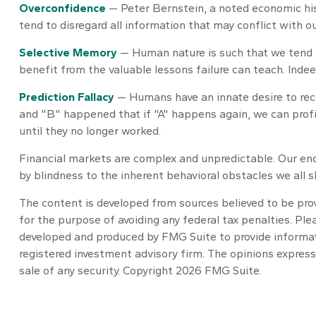
Overconfidence
— Peter Bernstein, a noted economic his
tend to disregard all information that may conflict with o
Selective Memory
— Human nature is such that we tend t
benefit from the valuable lessons failure can teach. Indee
Prediction Fallacy
— Humans have an innate desire to reco
and "B" happened that if "A" happens again, we can profit
until they no longer worked.
Financial markets are complex and unpredictable. Our end
by blindness to the inherent behavioral obstacles we all s
The content is developed from sources believed to be provi
for the purpose of avoiding any federal tax penalties. Plea
developed and produced by FMG Suite to provide informatio
registered investment advisory firm. The opinions express
sale of any security. Copyright
2026 FMG Suite.