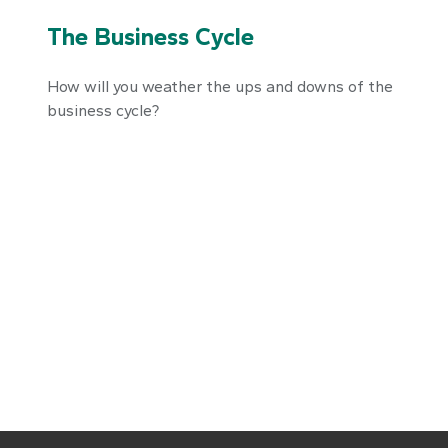
The Business Cycle
How will you weather the ups and downs of the
business cycle?