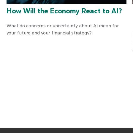
How Will the Economy React to AI?
What do concerns or uncertainty about AI mean for
your future and your financial strategy?