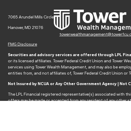
7065 Arundel Mills Circle
Hanover,
MD
21076
towerwealthmanagement@towerfcu.
FMG Disclosure
Securities and advisory services are offered through LPL Fin
or its licensed affiliates. Tower Federal Credit Union and Tower
services using Tower Wealth Management, and may also be employee
entities from, and not affiliates of, Tower Federal Credit Union o
Not Insured by NCUA or Any Other Government Agency | Not Cr
The LPL Financial registered representative(s) associated with thi
offers may be made or accepted from any resident of any other st
Your Credit Union ("Financial Institution") provides referrals to fi
referrals. This creates an incentive for the Financial Institution to 
services.