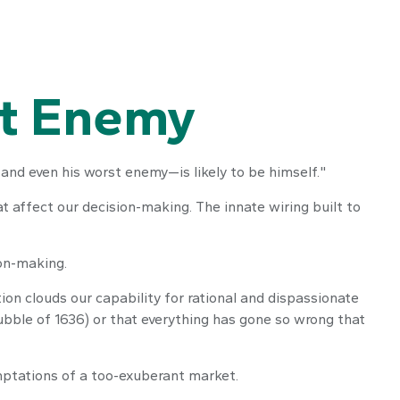
st Enemy
nd even his worst enemy—is likely to be himself."
affect our decision-making. The innate wiring built to
on-making.
 clouds our capability for rational and dispassionate
bubble of 1636) or that everything has gone so wrong that
mptations of a too-exuberant market.