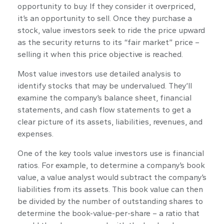
opportunity to buy. If they consider it overpriced,
it’s an opportunity to sell. Once they purchase a
stock, value investors seek to ride the price upward
as the security returns to its “fair market” price –
selling it when this price objective is reached.
Most value investors use detailed analysis to
identify stocks that may be undervalued. They’ll
examine the company’s balance sheet, financial
statements, and cash flow statements to get a
clear picture of its assets, liabilities, revenues, and
expenses.
One of the key tools value investors use is financial
ratios. For example, to determine a company’s book
value, a value analyst would subtract the company’s
liabilities from its assets. This book value can then
be divided by the number of outstanding shares to
determine the book-value-per-share – a ratio that