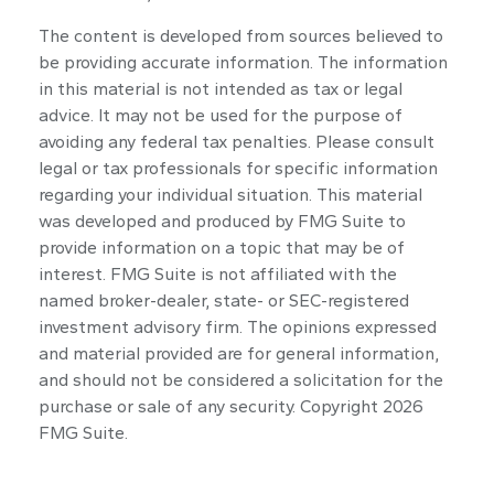
The content is developed from sources believed to
be providing accurate information. The information
in this material is not intended as tax or legal
advice. It may not be used for the purpose of
avoiding any federal tax penalties. Please consult
legal or tax professionals for specific information
regarding your individual situation. This material
was developed and produced by FMG Suite to
provide information on a topic that may be of
interest. FMG Suite is not affiliated with the
named broker-dealer, state- or SEC-registered
investment advisory firm. The opinions expressed
and material provided are for general information,
and should not be considered a solicitation for the
purchase or sale of any security. Copyright
2026
FMG Suite.