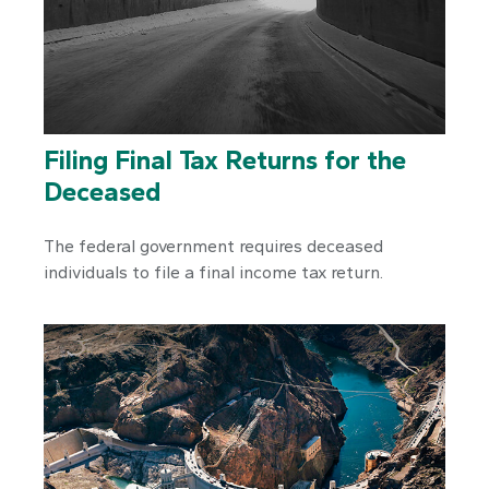
Filing Final Tax Returns for the
Deceased
The federal government requires deceased
individuals to file a final income tax return.