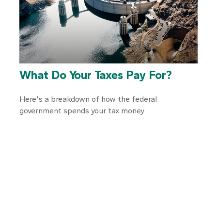
What Do Your Taxes Pay For?
Here's a breakdown of how the federal
government spends your tax money.