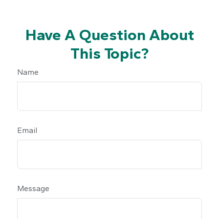
Have A Question About
This Topic?
Name
Email
Message