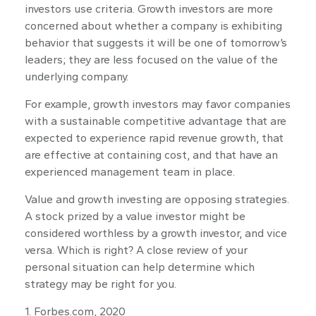
investors use criteria. Growth investors are more
concerned about whether a company is exhibiting
behavior that suggests it will be one of tomorrow’s
leaders; they are less focused on the value of the
underlying company.
For example, growth investors may favor companies
with a sustainable competitive advantage that are
expected to experience rapid revenue growth, that
are effective at containing cost, and that have an
experienced management team in place.
Value and growth investing are opposing strategies.
A stock prized by a value investor might be
considered worthless by a growth investor, and vice
versa. Which is right? A close review of your
personal situation can help determine which
strategy may be right for you.
1. Forbes.com, 2020