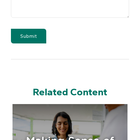
Related Content