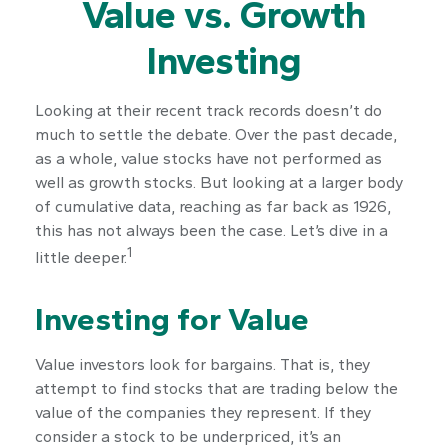
Value vs. Growth
Investing
Looking at their recent track records doesn’t do
much to settle the debate. Over the past decade,
as a whole, value stocks have not performed as
well as growth stocks. But looking at a larger body
of cumulative data, reaching as far back as 1926,
this has not always been the case. Let’s dive in a
1
little deeper.
Investing for Value
Value investors look for bargains. That is, they
attempt to find stocks that are trading below the
value of the companies they represent. If they
consider a stock to be underpriced, it’s an