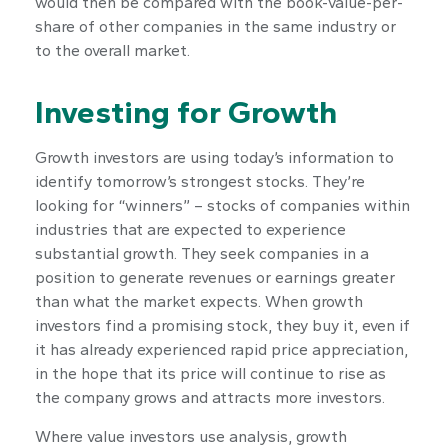
would then be compared with the book-value-per-
share of other companies in the same industry or
to the overall market.
Investing for Growth
Growth investors are using today’s information to
identify tomorrow’s strongest stocks. They’re
looking for “winners” – stocks of companies within
industries that are expected to experience
substantial growth. They seek companies in a
position to generate revenues or earnings greater
than what the market expects. When growth
investors find a promising stock, they buy it, even if
it has already experienced rapid price appreciation,
in the hope that its price will continue to rise as
the company grows and attracts more investors.
Where value investors use analysis, growth