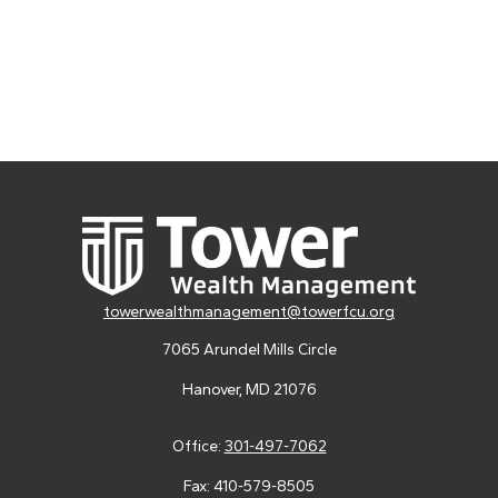
towerwealthmanagement@towerfcu.org
7065 Arundel Mills Circle
Hanover,
MD
21076
Office:
301-497-7062
Fax:
410-579-8505