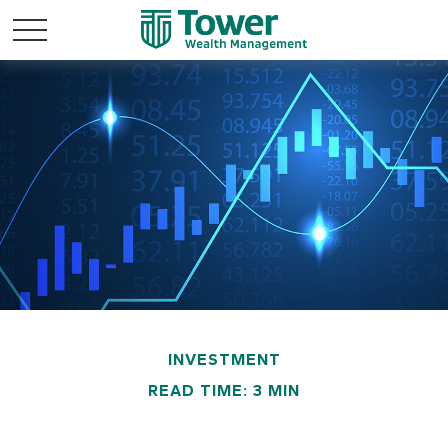
INVESTMENT
READ TIME: 3 MIN