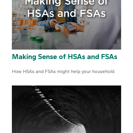
Making Sense of HSAs and FSAs
How HSAs and FSAs might help your household.