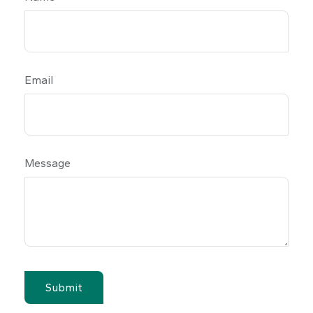
Email
Message