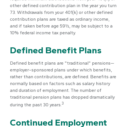
other defined contribution plan in the year you turn
73. Withdrawals from your 401(k) or other defined
contribution plans are taxed as ordinary income,
and if taken before age 59½, may be subject to a
10% federal income tax penalty.
Defined Benefit Plans
Defined benefit plans are "traditional" pensions—
employer–sponsored plans under which benefits,
rather than contributions, are defined. Benefits are
normally based on factors such as salary history
and duration of employment. The number of
traditional pension plans has dropped dramatically
3
during the past 30 years.
Continued Employment