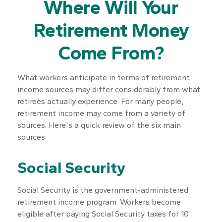
Where Will Your
Retirement Money
Come From?
What workers anticipate in terms of retirement
income sources may differ considerably from what
retirees actually experience. For many people,
retirement income may come from a variety of
sources. Here's a quick review of the six main
sources:
Social Security
Social Security is the government-administered
retirement income program. Workers become
eligible after paying Social Security taxes for 10