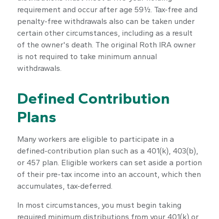
requirement and occur after age 59½. Tax-free and
penalty-free withdrawals also can be taken under
certain other circumstances, including as a result
of the owner's death. The original Roth IRA owner
is not required to take minimum annual
withdrawals.
Defined Contribution
Plans
Many workers are eligible to participate in a
defined-contribution plan such as a 401(k), 403(b),
or 457 plan. Eligible workers can set aside a portion
of their pre-tax income into an account, which then
accumulates, tax-deferred.
In most circumstances, you must begin taking
required minimum distributions from your 401(k) or