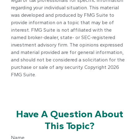
legal or tax professionals for specific information
regarding your individual situation. This material
was developed and produced by FMG Suite to
provide information on a topic that may be of
interest. FMG Suite is not affiliated with the
named broker-dealer, state- or SEC-registered
investment advisory firm. The opinions expressed
and material provided are for general information,
and should not be considered a solicitation for the
purchase or sale of any security. Copyright
2026
FMG Suite.
Have A Question About
This Topic?
Name