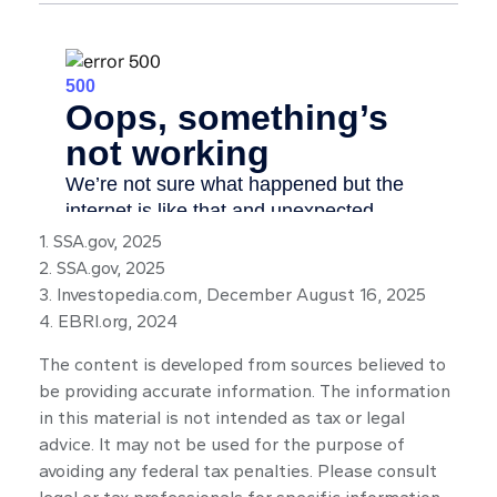
1. SSA.gov, 2025
2. SSA.gov, 2025
3. Investopedia.com, December August 16, 2025
4. EBRI.org, 2024
The content is developed from sources believed to
be providing accurate information. The information
in this material is not intended as tax or legal
advice. It may not be used for the purpose of
avoiding any federal tax penalties. Please consult