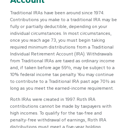
Traditional IRAs have been around since 1974.
Contributions you make to a traditional IRA may be
fully or partially deductible, depending on your
individual circumstances. In most circumstances,
once you reach age 73, you must begin taking
required minimum distributions from a Traditional
Individual Retirement Account (IRA). Withdrawals
from Traditional IRAs are taxed as ordinary income
and, if taken before age 59½, may be subject to a
10% federal income tax penalty. You may continue
to contribute to a Traditional IRA past age 70½ as
long as you meet the earned-income requirement.
Roth IRAs were created in 1997. Roth IRA
contributions cannot be made by taxpayers with
high incomes. To qualify for the tax-free and
penalty-free withdrawal of earnings, Roth IRA
distributions must meet a five-year holding