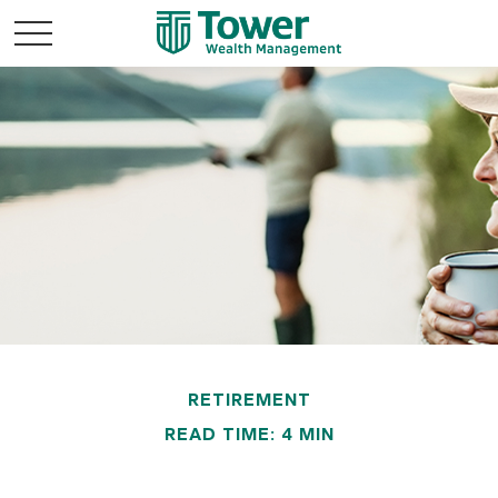
RETIREMENT
READ TIME: 4 MIN