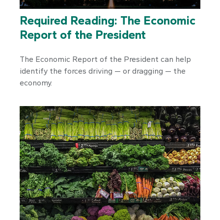
Required Reading: The Economic
Report of the President
The Economic Report of the President can help
identify the forces driving — or dragging — the
economy.