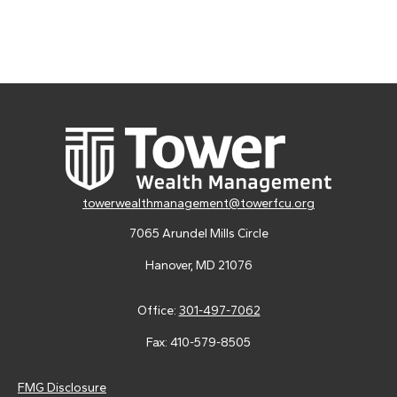
towerwealthmanagement@towerfcu.org
7065 Arundel Mills Circle
Hanover,
MD
21076
Office:
301-497-7062
Fax:
410-579-8505
FMG Disclosure