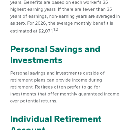
years. Benefits are based on each worker's 35
highest earning years. If there are fewer than 35
years of earnings, non-earning years are averaged in
as zero. For 2026, the average monthly benefit is
1,2
estimated at $2,071.
Personal Savings and
Investments
Personal savings and investments outside of
retirement plans can provide income during
retirement. Retirees often prefer to go for
investments that offer monthly guaranteed income
over potential returns.
Individual Retirement
Account