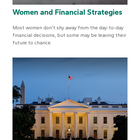
Women and Financial Strategies
Most women don’t shy away from the day-to-day
financial decisions, but some may be leaving their
future to chance.