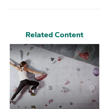
Related Content