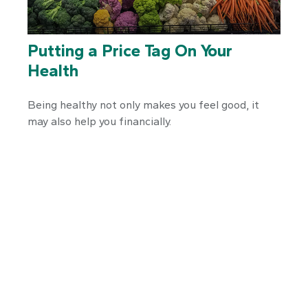
Putting a Price Tag On Your
Health
Being healthy not only makes you feel good, it
may also help you financially.