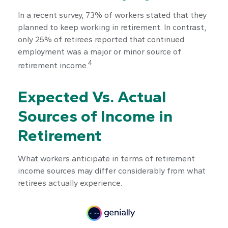
In a recent survey, 73% of workers stated that they
planned to keep working in retirement. In contrast,
only 25% of retirees reported that continued
employment was a major or minor source of
4
retirement income.
Expected Vs. Actual
Sources of Income in
Retirement
What workers anticipate in terms of retirement
income sources may differ considerably from what
retirees actually experience.