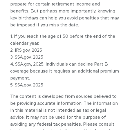
prepare for certain retirement income and
benefits. But perhaps more importantly, knowing
key birthdays can help you avoid penalties that may
be imposed if you miss the date.
1. If you reach the age of 50 before the end of the
calendar year.
2. IRS.gov, 2025
3. SSA.gov, 2025
4. SSA.gov, 2025. Individuals can decline Part B
coverage because it requires an additional premium
payment.
5. SSA.gov, 2025
The content is developed from sources believed to
be providing accurate information. The information
in this material is not intended as tax or legal
advice. It may not be used for the purpose of
avoiding any federal tax penalties. Please consult