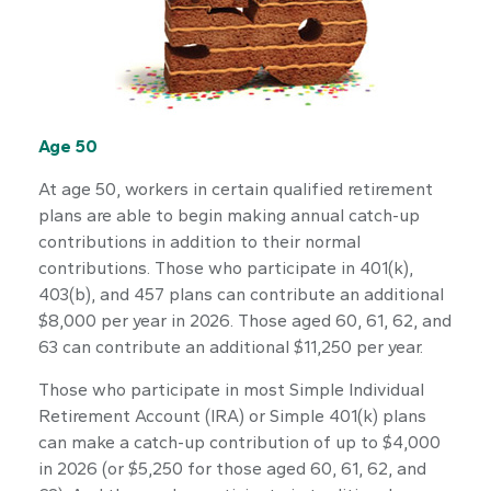
Age 50
At age 50, workers in certain qualified retirement
plans are able to begin making annual catch-up
contributions in addition to their normal
contributions. Those who participate in 401(k),
403(b), and 457 plans can contribute an additional
$8,000 per year in 2026. Those aged 60, 61, 62, and
63 can contribute an additional $11,250 per year.
Those who participate in most Simple Individual
Retirement Account (IRA) or Simple 401(k) plans
can make a catch-up contribution of up to $4,000
in 2026 (or $5,250 for those aged 60, 61, 62, and