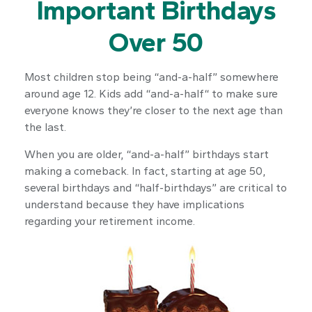
Important Birthdays
Over 50
Most children stop being “and-a-half” somewhere
around age 12. Kids add “and-a-half“ to make sure
everyone knows they’re closer to the next age than
the last.
When you are older, “and-a-half” birthdays start
making a comeback. In fact, starting at age 50,
several birthdays and “half-birthdays” are critical to
understand because they have implications
regarding your retirement income.