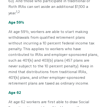
63). And those who participate in traditional or
Roth IRAs can set aside an additional $1,100 a
1,2
year.
Age 59½
At age 59½, workers are able to start making
withdrawals from qualified retirement plans
without incurring a 10 percent federal income tax
penalty. This applies to workers who have
contributed to IRAs and employer-sponsored plans,
such as 401(k) and 403(b) plans (457 plans are
never subject to the 10 percent penalty). Keep in
mind that distributions from traditional IRAs,
401(k) plans, and other employer-sponsored
retirement plans are taxed as ordinary income.
Age 62
At age 62 workers are first able to draw Social