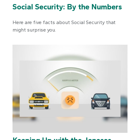
Social Security: By the Numbers
Here are five facts about Social Security that
might surprise you.