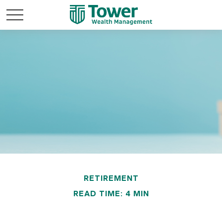
RETIREMENT
READ TIME: 4 MIN