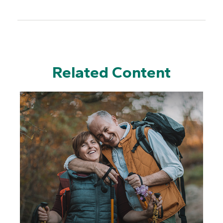
Related Content