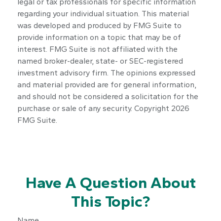
legal or tax professionals for specific information
regarding your individual situation. This material
was developed and produced by FMG Suite to
provide information on a topic that may be of
interest. FMG Suite is not affiliated with the
named broker-dealer, state- or SEC-registered
investment advisory firm. The opinions expressed
and material provided are for general information,
and should not be considered a solicitation for the
purchase or sale of any security. Copyright
2026
FMG Suite.
Have A Question About
This Topic?
Name