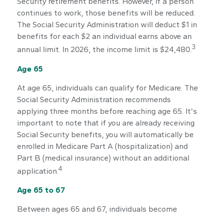
Security retirement benefits. However, if a person
continues to work, those benefits will be reduced.
The Social Security Administration will deduct $1 in
benefits for each $2 an individual earns above an
3
annual limit. In 2026, the income limit is $24,480.
Age 65
At age 65, individuals can qualify for Medicare. The
Social Security Administration recommends
applying three months before reaching age 65. It's
important to note that if you are already receiving
Social Security benefits, you will automatically be
enrolled in Medicare Part A (hospitalization) and
Part B (medical insurance) without an additional
4
application.
Age 65 to 67
Between ages 65 and 67, individuals become