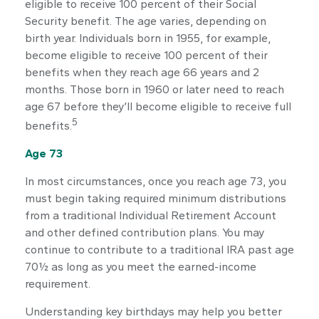
eligible to receive 100 percent of their Social
Security benefit. The age varies, depending on
birth year. Individuals born in 1955, for example,
become eligible to receive 100 percent of their
benefits when they reach age 66 years and 2
months. Those born in 1960 or later need to reach
age 67 before they’ll become eligible to receive full
5
benefits.
Age 73
In most circumstances, once you reach age 73, you
must begin taking required minimum distributions
from a traditional Individual Retirement Account
and other defined contribution plans. You may
continue to contribute to a traditional IRA past age
70½ as long as you meet the earned-income
requirement.
Understanding key birthdays may help you better