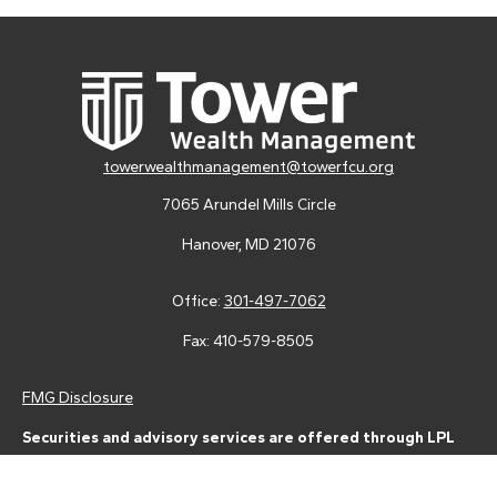
towerwealthmanagement@towerfcu.org
7065 Arundel Mills Circle
Hanover,
MD
21076
Office:
301-497-7062
Fax:
410-579-8505
FMG Disclosure
Securities and advisory services are offered through LPL
Financial (LPL), a registered investment advisor and broker-
dealer (member
FINRA
/
SIPC
).
Insurance products are offered