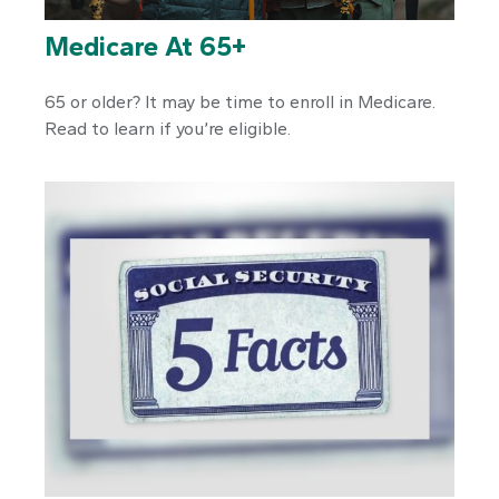
Medicare At 65+
65 or older? It may be time to enroll in Medicare.
Read to learn if you’re eligible.