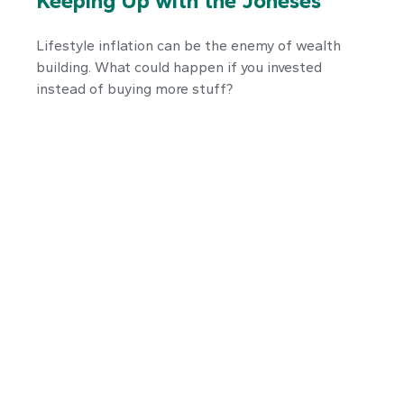
Keeping Up with the Joneses
Lifestyle inflation can be the enemy of wealth
building. What could happen if you invested
instead of buying more stuff?