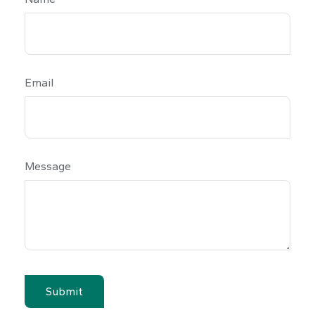
Email
Message